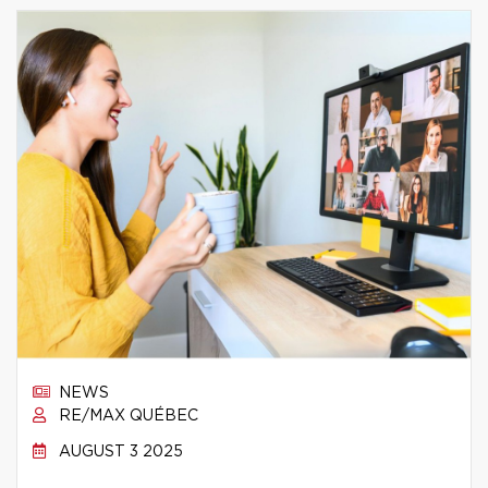
NEWS
RE/MAX QUÉBEC
AUGUST 3 2025