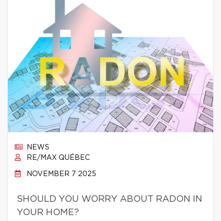
NEWS
RE/MAX QUÉBEC
NOVEMBER 7 2025
SHOULD YOU WORRY ABOUT RADON IN
YOUR HOME?