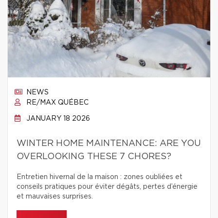
NEWS
RE/MAX QUÉBEC
JANUARY 18 2026
WINTER HOME MAINTENANCE: ARE YOU
OVERLOOKING THESE 7 CHORES?
Entretien hivernal de la maison : zones oubliées et
conseils pratiques pour éviter dégâts, pertes d’énergie
et mauvaises surprises.