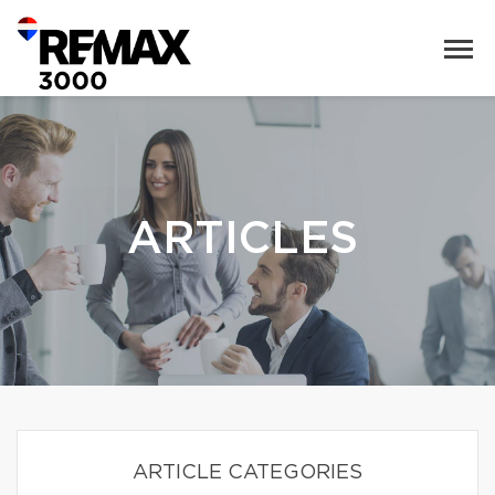
ARTICLES
ARTICLE CATEGORIES