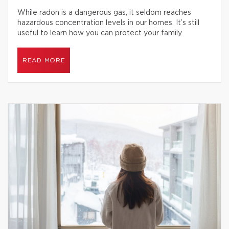
While radon is a dangerous gas, it seldom reaches
hazardous concentration levels in our homes. It’s still
useful to learn how you can protect your family.
READ MORE