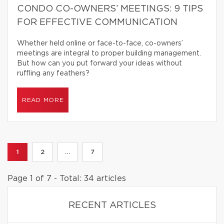
CONDO CO-OWNERS’ MEETINGS: 9 TIPS
FOR EFFECTIVE COMMUNICATION
Whether held online or face-to-face, co-owners’
meetings are integral to proper building management.
But how can you put forward your ideas without
ruffling any feathers?
READ MORE
1
2
...
7
Page 1 of 7 - Total: 34 articles
RECENT ARTICLES