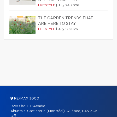
OTHERS IN SUMMER?
LIFESTYLE
|
July 24 2026
THE GARDEN TRENDS THAT
ARE HERE TO STAY
LIFESTYLE
|
July 17 2026
RE/MAX 3000
9280 boul. L'Acadie
Ahuntsic-Cartierville (Montréal), Québec, H4N 3C5
Off.: