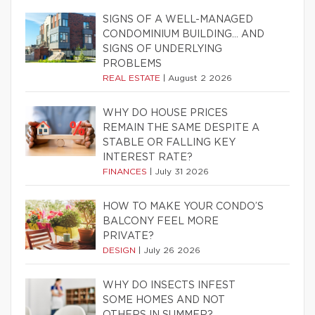
SIGNS OF A WELL-MANAGED
CONDOMINIUM BUILDING… AND
SIGNS OF UNDERLYING
PROBLEMS
REAL ESTATE
|
August 2 2026
WHY DO HOUSE PRICES
REMAIN THE SAME DESPITE A
STABLE OR FALLING KEY
INTEREST RATE?
FINANCES
|
July 31 2026
HOW TO MAKE YOUR CONDO’S
BALCONY FEEL MORE
PRIVATE?
DESIGN
|
July 26 2026
WHY DO INSECTS INFEST
SOME HOMES AND NOT