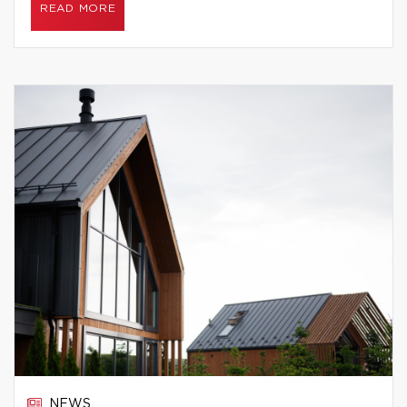
READ MORE
NEWS