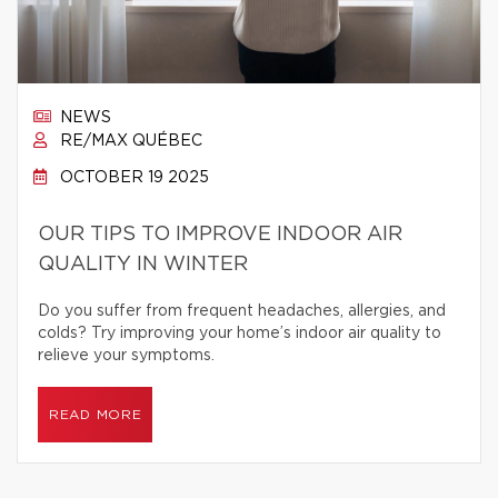
NEWS
RE/MAX QUÉBEC
OCTOBER 19 2025
OUR TIPS TO IMPROVE INDOOR AIR
QUALITY IN WINTER
Do you suffer from frequent headaches, allergies, and
colds? Try improving your home’s indoor air quality to
relieve your symptoms.
READ MORE