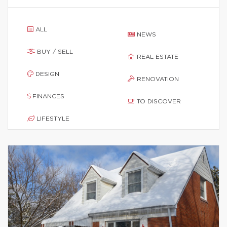
ALL
NEWS
BUY / SELL
REAL ESTATE
DESIGN
RENOVATION
FINANCES
TO DISCOVER
LIFESTYLE