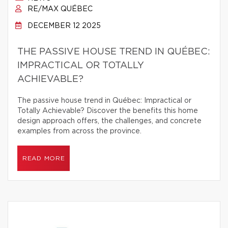
RE/MAX QUÉBEC
DECEMBER 12 2025
THE PASSIVE HOUSE TREND IN QUÉBEC:
IMPRACTICAL OR TOTALLY
ACHIEVABLE?
The passive house trend in Québec: Impractical or
Totally Achievable? Discover the benefits this home
design approach offers, the challenges, and concrete
examples from across the province.
READ MORE