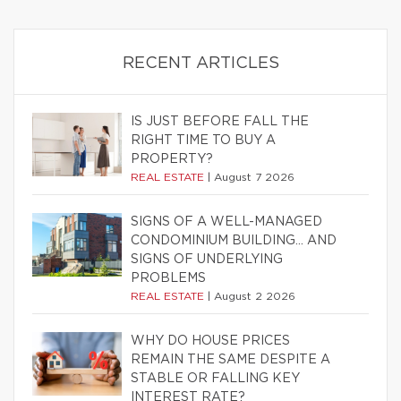
RECENT ARTICLES
IS JUST BEFORE FALL THE
RIGHT TIME TO BUY A
PROPERTY?
REAL ESTATE
|
August 7 2026
SIGNS OF A WELL-MANAGED
CONDOMINIUM BUILDING… AND
SIGNS OF UNDERLYING
PROBLEMS
REAL ESTATE
|
August 2 2026
WHY DO HOUSE PRICES
REMAIN THE SAME DESPITE A
STABLE OR FALLING KEY
INTEREST RATE?