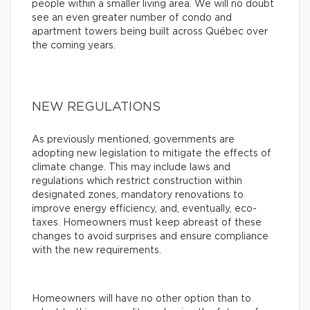
people within a smaller living area. We will no doubt
see an even greater number of condo and
apartment towers being built across Québec over
the coming years.
NEW REGULATIONS
As previously mentioned, governments are
adopting new legislation to mitigate the effects of
climate change. This may include laws and
regulations which restrict construction within
designated zones, mandatory renovations to
improve energy efficiency, and, eventually, eco-
taxes. Homeowners must keep abreast of these
changes to avoid surprises and ensure compliance
with the new requirements.
Homeowners will have no other option than to