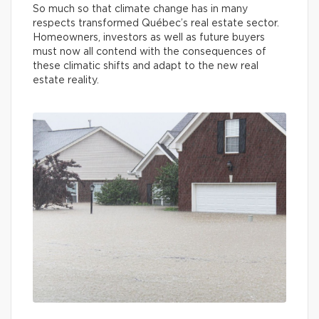
So much so that climate change has in many
respects transformed Québec’s real estate sector.
Homeowners, investors as well as future buyers
must now all contend with the consequences of
these climatic shifts and adapt to the new real
estate reality.