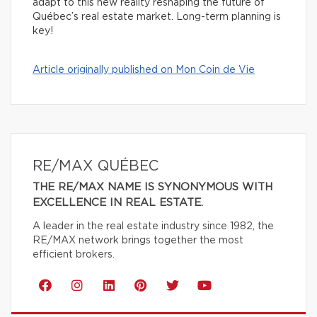
adapt to this new reality reshaping the future of
Québec’s real estate market. Long-term planning is
key!
Article originally published on Mon Coin de Vie
RE/MAX QUÉBEC
THE RE/MAX NAME IS SYNONYMOUS WITH
EXCELLENCE IN REAL ESTATE.
A leader in the real estate industry since 1982, the
RE/MAX network brings together the most
efficient brokers.