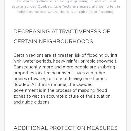
The warming climate is having a growing impact on real
estate across Québec. Its effects are especially being felt in
neighbourhoods where there is a high risk of flooding.
DECREASING ATTRACTIVENESS OF
CERTAIN NEIGHBOURHOODS
Certain regions are at greater risk of flooding during
high-water periods, heavy rainfall or rapid snowmelt.
Consequently, more and more people are snubbing
properties located near rivers, lakes and other
bodies of water, for fear of having their homes
flooded. At the same time, the Québec
government is in the process of mapping flood
zones to get an accurate picture of the situation
and guide citizens.
ADDITIONAL PROTECTION MEASURES