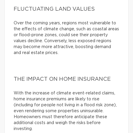
FLUCTUATING LAND VALUES
Over the coming years, regions most vulnerable to
the effects of climate change, such as coastal areas
or flood-prone zones, could see their property
values decline. Conversely, less exposed regions
may become more attractive, boosting demand
and real estate prices.
THE IMPACT ON HOME INSURANCE
With the increase of climate event-related claims,
home insurance premiums are likely to rise
(including for people not living in a flood risk zone),
even rendering some properties uninsurable.
Homeowners must therefore anticipate these
additional costs and weigh the risks before
investing.