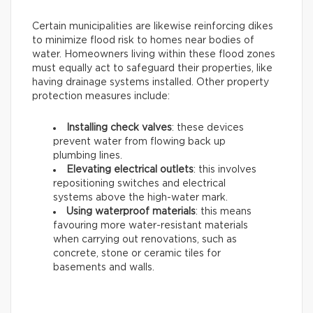
Certain municipalities are likewise reinforcing dikes
to minimize flood risk to homes near bodies of
water. Homeowners living within these flood zones
must equally act to safeguard their properties, like
having drainage systems installed. Other property
protection measures include:
Installing check valves
: these devices
prevent water from flowing back up
plumbing lines.
Elevating electrical outlets
: this involves
repositioning switches and electrical
systems above the high-water mark.
Using waterproof materials
: this means
favouring more water-resistant materials
when carrying out renovations, such as
concrete, stone or ceramic tiles for
basements and walls.