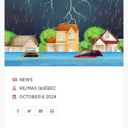
NEWS
RE/MAX QUÉBEC
OCTOBER 6 2024