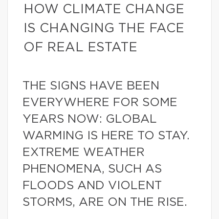
HOW CLIMATE CHANGE
IS CHANGING THE FACE
OF REAL ESTATE
THE SIGNS HAVE BEEN
EVERYWHERE FOR SOME
YEARS NOW: GLOBAL
WARMING IS HERE TO STAY.
EXTREME WEATHER
PHENOMENA, SUCH AS
FLOODS AND VIOLENT
STORMS, ARE ON THE RISE.