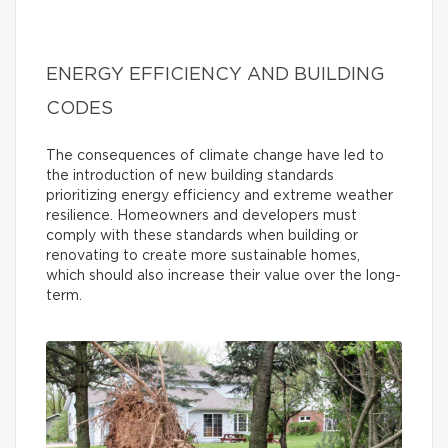
ENERGY EFFICIENCY AND BUILDING
CODES
The consequences of climate change have led to
the introduction of new building standards
prioritizing energy efficiency and extreme weather
resilience. Homeowners and developers must
comply with these standards when building or
renovating to create more sustainable homes,
which should also increase their value over the long-
term.