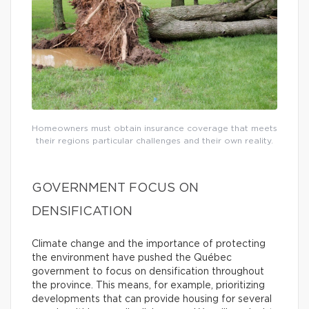
Homeowners must obtain insurance coverage that meets
their regions particular challenges and their own reality.
GOVERNMENT FOCUS ON
DENSIFICATION
Climate change and the importance of protecting
the environment have pushed the Québec
government to focus on densification throughout
the province. This means, for example, prioritizing
developments that can provide housing for several