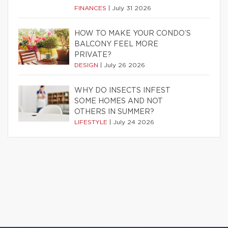
FINANCES
|
July 31 2026
HOW TO MAKE YOUR CONDO’S
BALCONY FEEL MORE
PRIVATE?
DESIGN
|
July 26 2026
WHY DO INSECTS INFEST
SOME HOMES AND NOT
OTHERS IN SUMMER?
LIFESTYLE
|
July 24 2026