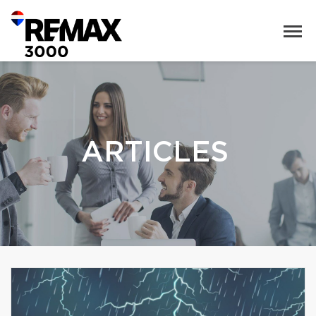
ARTICLES